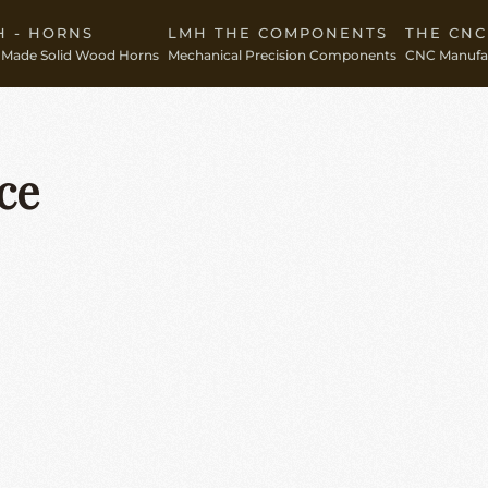
H - HORNS
LMH THE COMPONENTS
THE CN
Made Solid Wood Horns
Mechanical Precision Components
CNC Manufac
ce