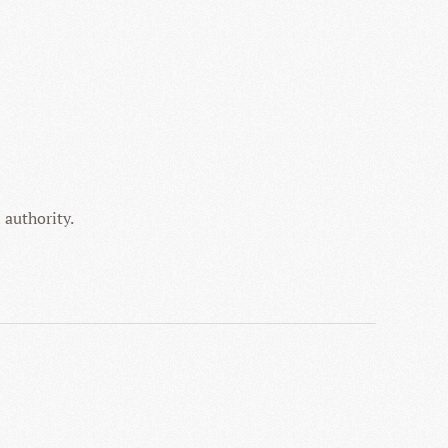
 authority.