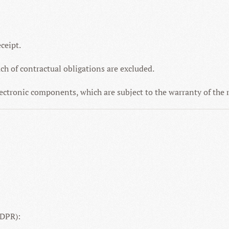
ceipt.
ach of contractual obligations are excluded.
electronic components, which are subject to the warranty of the
GDPR):