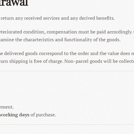
drawal
 return any received services and any derived benefits.
 deteriorated condition, compensation must be paid accordingly.
amine the characteristics and functionality of the goods.
he delivered goods correspond to the order and the value does 
urn shipping is free of charge. Non-parcel goods will be collect
gement.
 working days
of purchase.