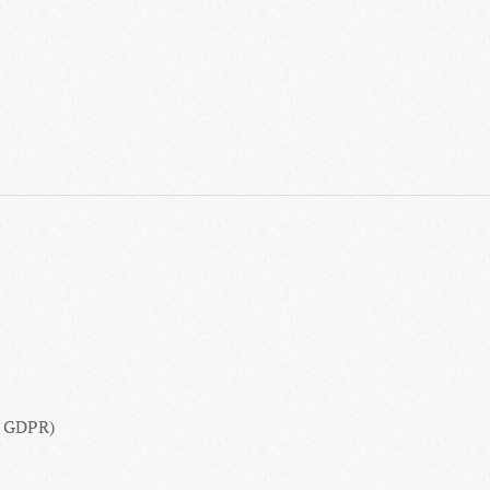
16 GDPR)