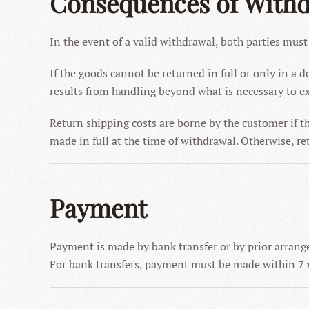
Consequences of With
In the event of a valid withdrawal, both parties must
If the goods cannot be returned in full or only in a
results from handling beyond what is necessary to ex
Return shipping costs are borne by the customer if t
made in full at the time of withdrawal. Otherwise, ret
Payment
Payment is made by bank transfer or by prior arran
For bank transfers, payment must be made within
7