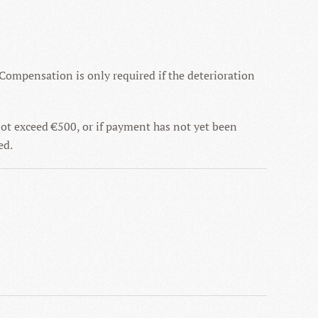
 Compensation is only required if the deterioration
not exceed €500, or if payment has not yet been
ed.