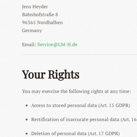
Jens Heyder
Bahnhofstraße 8
96365 Nordhalben
Germany
Email:
Service@LM-H.de
Your Rights
You may exercise the following rights at any time:
Access to stored personal data (Art. 15 GDPR)
Rectification of inaccurate personal data (Art. 
Deletion of personal data (Art. 17 GDPR)