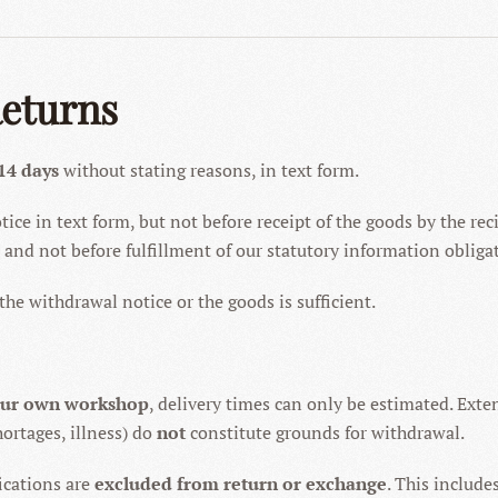
Returns
14 days
without stating reasons, in text form.
ce in text form, but not before receipt of the goods by the recip
), and not before fulfillment of our statutory information obliga
he withdrawal notice or the goods is sufficient.
our own workshop
, delivery times can only be estimated. Ext
ortages, illness) do
not
constitute grounds for withdrawal.
ications are
excluded from return or exchange
. This include