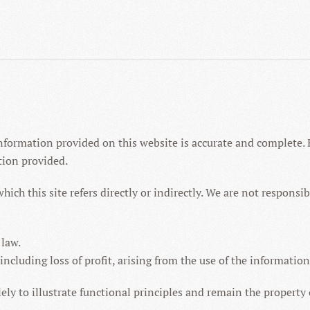
nformation provided on this website is accurate and complete. 
tion provided.
which this site refers directly or indirectly. We are not respons
 law.
 including loss of profit, arising from the use of the informatio
y to illustrate functional principles and remain the property o