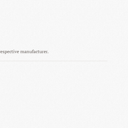
 respective manufacturer.