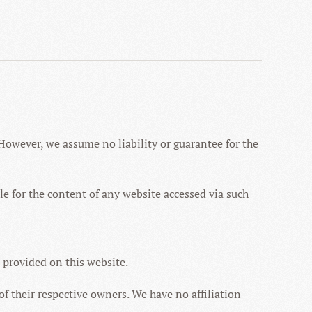
However, we assume no liability or guarantee for the
ible for the content of any website accessed via such
n provided on this website.
f their respective owners. We have no affiliation