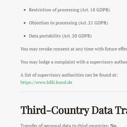
Restriction of processing (Art. 18 GDPR)
Objection to processing (Art. 21 GDPR)
Data portability (Art. 20 GDPR)
You may revoke consent at any time with future effec
You may lodge a complaint with a supervisory author
A list of supervisory authorities can be found at:
https://www.bfdi.bund.de
Third-Country Data Tr
Transfer of personal data to third countries:
No