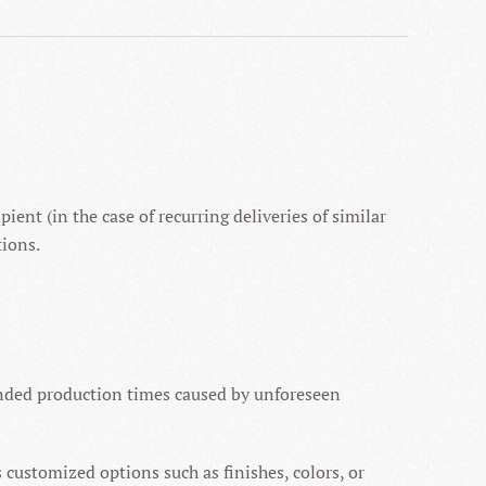
ient (in the case of recurring deliveries of similar
tions.
ended production times caused by unforeseen
s customized options such as finishes, colors, or