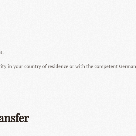
t.
ity in your country of residence or with the competent German
ansfer