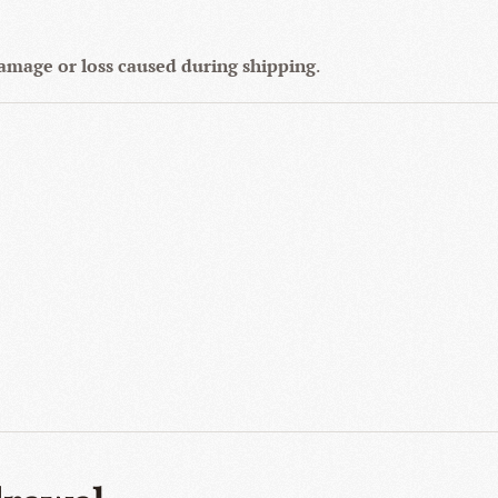
 damage or loss caused during shipping
.