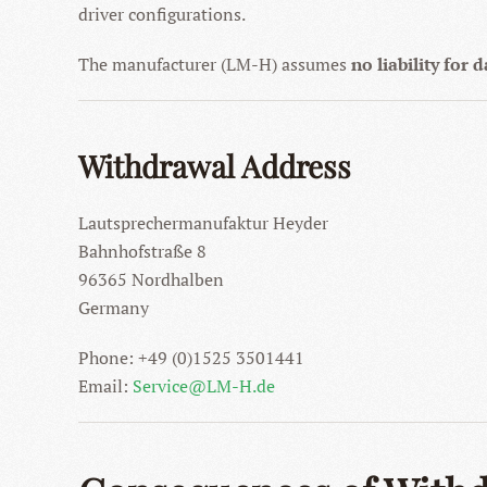
driver configurations.
The manufacturer (LM-H) assumes
no liability for
Withdrawal Address
Lautsprechermanufaktur Heyder
Bahnhofstraße 8
96365 Nordhalben
Germany
Phone: +49 (0)1525 3501441
Email:
Service@LM-H.de