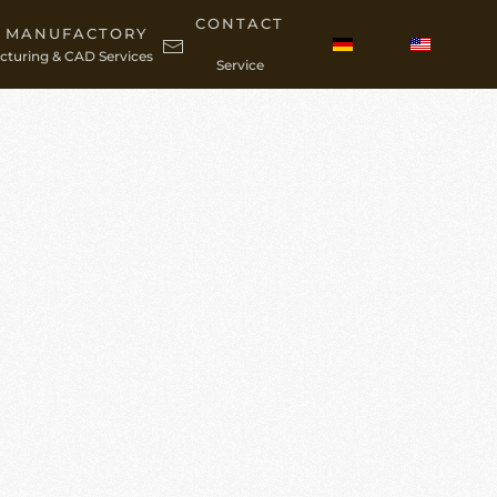
CONTACT
C MANUFACTORY
turing & CAD Services
Service