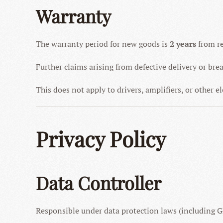
Warranty
The warranty period for new goods is
2 years
from re
Further claims arising from defective delivery or bre
This does not apply to drivers, amplifiers, or other 
Privacy Policy
Data Controller
Responsible under data protection laws (including 