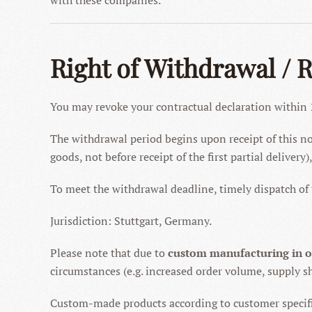
with these companies.
Right of Withdrawal / 
You may revoke your contractual declaration within
The withdrawal period begins upon receipt of this noti
goods, not before receipt of the first partial delivery
To meet the withdrawal deadline, timely dispatch of t
Jurisdiction: Stuttgart, Germany.
Please note that due to
custom manufacturing in 
circumstances (e.g. increased order volume, supply sh
Custom-made products according to customer specif