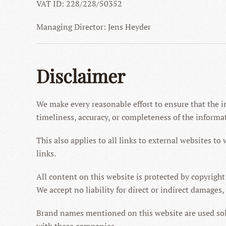
VAT ID: 228/228/50352
Managing Director: Jens Heyder
Disclaimer
We make every reasonable effort to ensure that the i
timeliness, accuracy, or completeness of the informa
This also applies to all links to external websites to 
links.
All content on this website is protected by copyright
We accept no liability for direct or indirect damages,
Brand names mentioned on this website are used solel