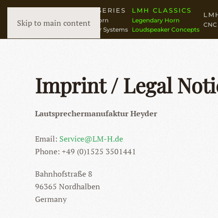
LMH N° SERIES
LMH CLASSICS
LM
High-End Horn
Legendary Horn
Skip to main content
CNC 
Loudspeaker Systems
Loudspeaker Concepts
Imprint / Legal Noti
Lautsprechermanufaktur Heyder
Email:
Service@LM-H.de
Phone: +49 (0)1525 3501441
Bahnhofstraße 8
96365 Nordhalben
Germany